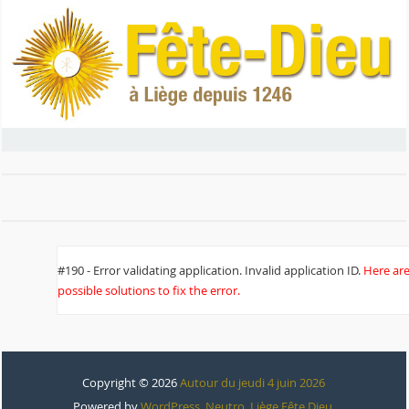
#190 - Error validating application. Invalid application ID.
Here ar
possible solutions to fix the error.
Copyright © 2026
Autour du jeudi 4 juin 2026
Powered by
WordPress
,
Neutro
,
Liège Fête Dieu
.