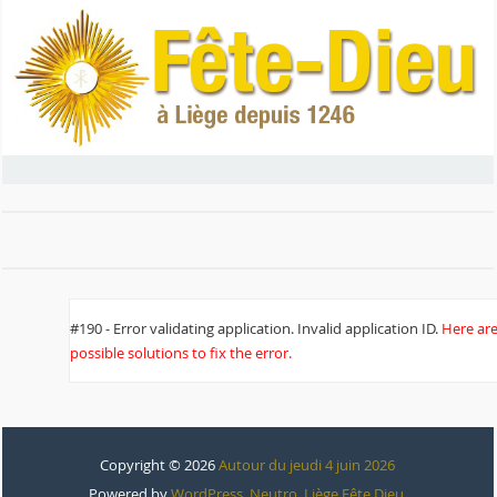
#190 - Error validating application. Invalid application ID.
Here ar
possible solutions to fix the error.
Copyright © 2026
Autour du jeudi 4 juin 2026
Powered by
WordPress
,
Neutro
,
Liège Fête Dieu
.