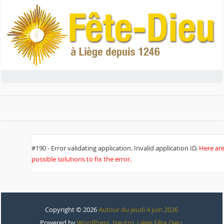
#190 - Error validating application. Invalid application ID.
Here ar
possible solutions to fix the error.
Copyright © 2026
Autour du jeudi 4 juin 2026
Powered by
WordPress
,
Neutro
,
Liège Fête Dieu
.