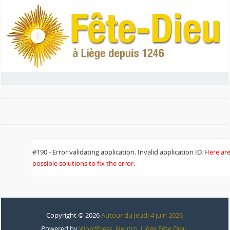
#190 - Error validating application. Invalid application ID.
Here ar
possible solutions to fix the error.
Copyright © 2026
Autour du jeudi 4 juin 2026
Powered by
WordPress
,
Neutro
,
Liège Fête Dieu
.