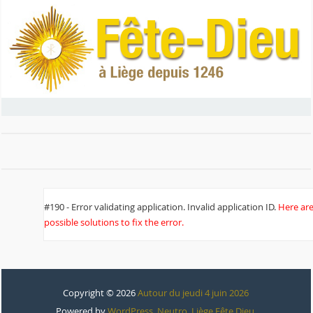
#190 - Error validating application. Invalid application ID.
Here ar
possible solutions to fix the error.
Copyright © 2026
Autour du jeudi 4 juin 2026
Powered by
WordPress
,
Neutro
,
Liège Fête Dieu
.