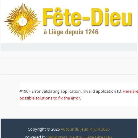
#190 - Error validating application. Invalid application ID.
Here ar
possible solutions to fix the error.
Copyright © 2026
Autour du jeudi 4 juin 2026
Powered by
WordPress
,
Neutro
,
Liège Fête Dieu
.