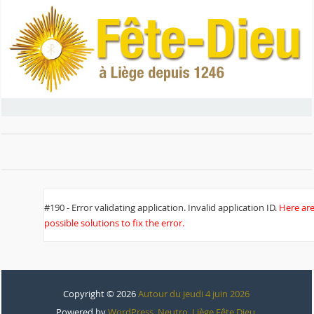
#190 - Error validating application. Invalid application ID.
Here ar
possible solutions to fix the error.
Copyright © 2026
Autour du jeudi 4 juin 2026
Powered by
WordPress
,
Neutro
,
Liège Fête Dieu
.