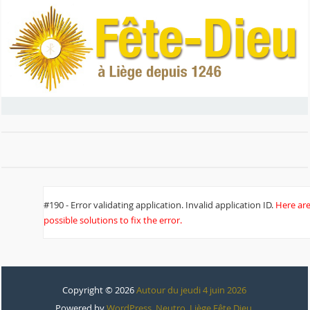
#190 - Error validating application. Invalid application ID.
Here ar
possible solutions to fix the error.
Copyright © 2026
Autour du jeudi 4 juin 2026
Powered by
WordPress
,
Neutro
,
Liège Fête Dieu
.