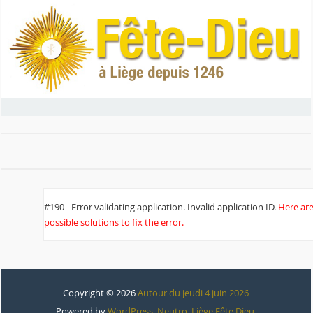
#190 - Error validating application. Invalid application ID.
Here ar
possible solutions to fix the error.
Copyright © 2026
Autour du jeudi 4 juin 2026
Powered by
WordPress
,
Neutro
,
Liège Fête Dieu
.